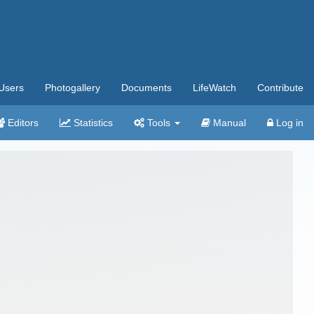
Users
Photogallery
Documents
LifeWatch
Contribute
Editors
Statistics
Tools
Manual
Log in