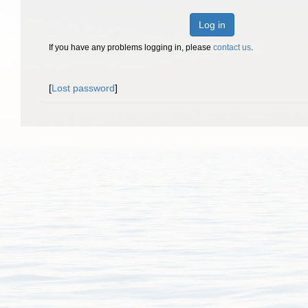
Log in
If you have any problems logging in, please
contact us
.
[
Lost password
]