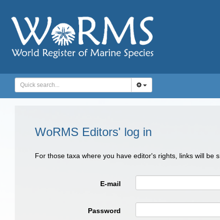
WoRMS Editors' log in
For those taxa where you have editor's rights, links will be
E-mail
Password