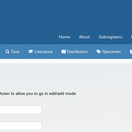
Home
About
Subregisters
Taxa
Literature
Distribution
Specimen
 shown to allow you to go in edit/add mode