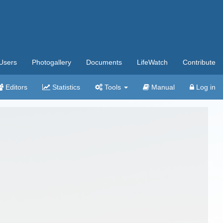
Users
Photogallery
Documents
LifeWatch
Contribute
Editors
Statistics
Tools
Manual
Log in