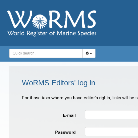
WoRMS Editors' log in
For those taxa where you have editor's rights, links will be
E-mail
Password