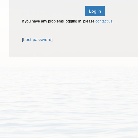
Log in
If you have any problems logging in, please
contact us
.
[
Lost password
]