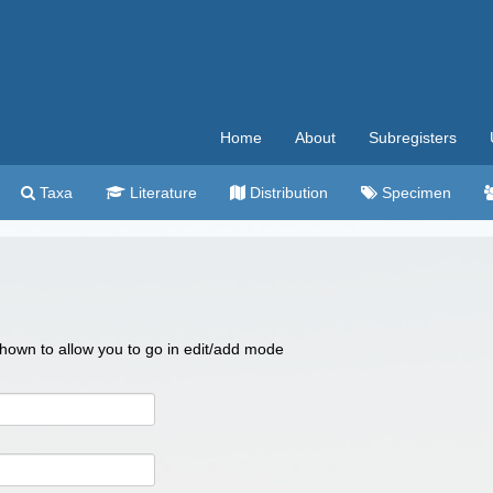
Home
About
Subregisters
Taxa
Literature
Distribution
Specimen
 shown to allow you to go in edit/add mode