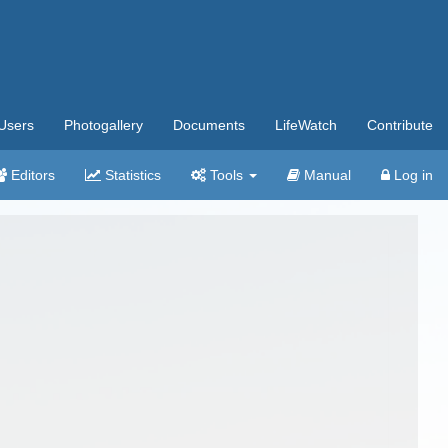
Users
Photogallery
Documents
LifeWatch
Contribute
Editors
Statistics
Tools
Manual
Log in