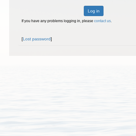
Log in
If you have any problems logging in, please
contact us
.
[
Lost password
]