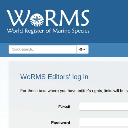
WoRMS Editors' log in
For those taxa where you have editor's rights, links will be
E-mail
Password