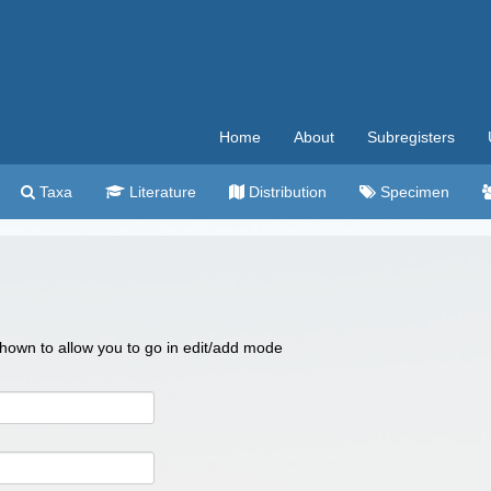
Home
About
Subregisters
Taxa
Literature
Distribution
Specimen
 shown to allow you to go in edit/add mode