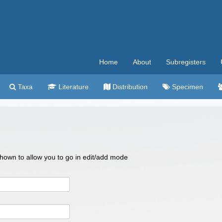
Home
About
Subregisters
Taxa
Literature
Distribution
Specimen
 shown to allow you to go in edit/add mode