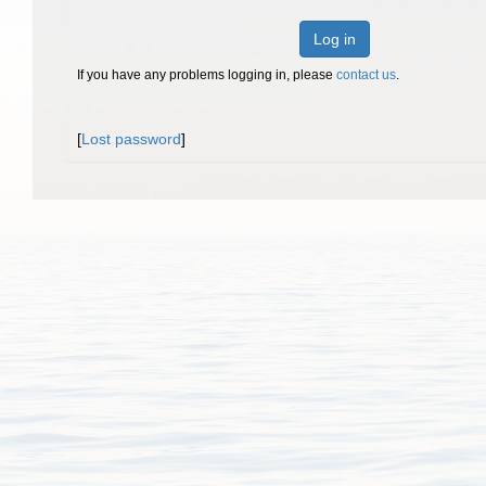
Log in
If you have any problems logging in, please
contact us
.
[
Lost password
]