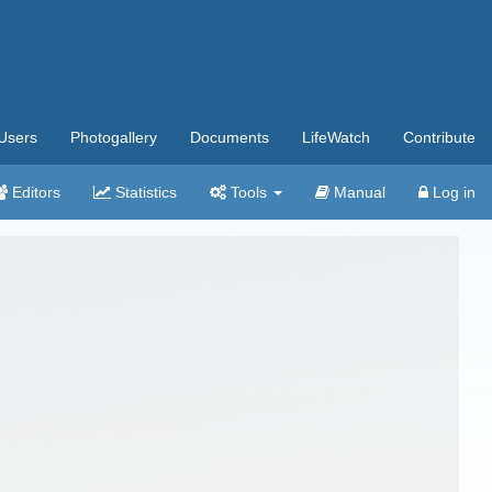
Users
Photogallery
Documents
LifeWatch
Contribute
Editors
Statistics
Tools
Manual
Log in