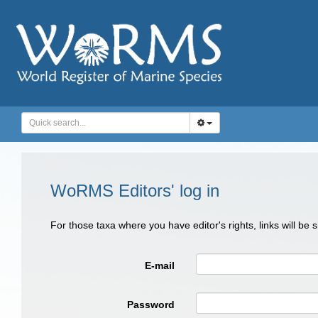
WoRMS Editors' log in
For those taxa where you have editor's rights, links will be
E-mail
Password