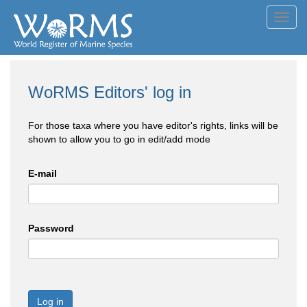
Toggl
navig
WoRMS Editors' log in
For those taxa where you have editor's rights, links will be
shown to allow you to go in edit/add mode
E-mail
Password
Log in