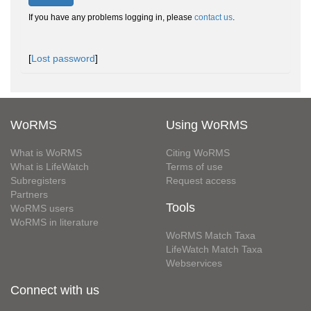
If you have any problems logging in, please
contact us
.
[
Lost password
]
WoRMS
Using WoRMS
What is WoRMS
Citing WoRMS
What is LifeWatch
Terms of use
Subregisters
Request access
Partners
Tools
WoRMS users
WoRMS in literature
WoRMS Match Taxa
LifeWatch Match Taxa
Webservices
Connect with us