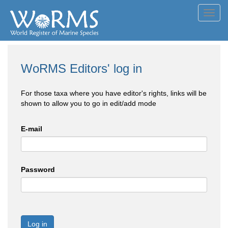
Toggl
navig
WoRMS Editors' log in
For those taxa where you have editor's rights, links will be
shown to allow you to go in edit/add mode
E-mail
Password
Log in