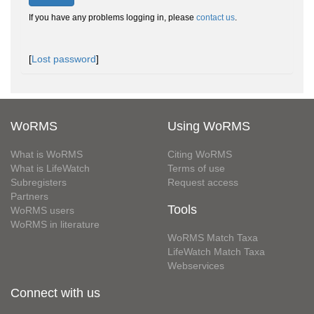
If you have any problems logging in, please
contact us
.
[
Lost password
]
WoRMS
Using WoRMS
What is WoRMS
Citing WoRMS
What is LifeWatch
Terms of use
Subregisters
Request access
Partners
Tools
WoRMS users
WoRMS in literature
WoRMS Match Taxa
LifeWatch Match Taxa
Webservices
Connect with us