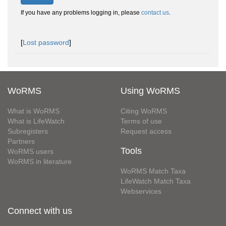
If you have any problems logging in, please
contact us
.
[
Lost password
]
WoRMS
Using WoRMS
What is WoRMS
Citing WoRMS
What is LifeWatch
Terms of use
Subregisters
Request access
Partners
Tools
WoRMS users
WoRMS in literature
WoRMS Match Taxa
LifeWatch Match Taxa
Webservices
Connect with us