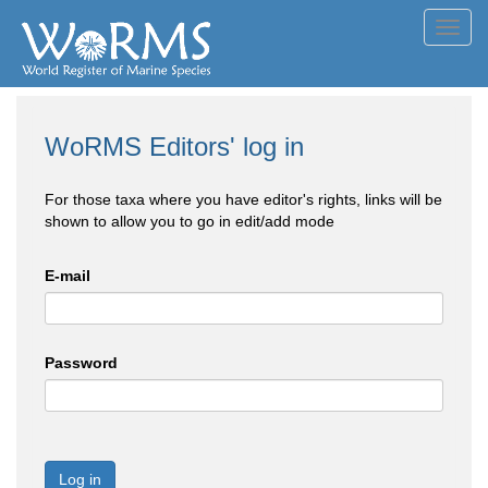
Toggl
navig
WoRMS Editors' log in
For those taxa where you have editor's rights, links will be
shown to allow you to go in edit/add mode
E-mail
Password
Log in