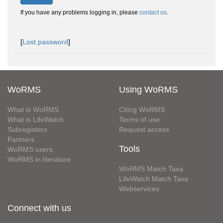
If you have any problems logging in, please
contact us
.
[
Lost password
]
WoRMS
Using WoRMS
What is WoRMS
Citing WoRMS
What is LifeWatch
Terms of use
Subregisters
Request access
Partners
Tools
WoRMS users
WoRMS in literature
WoRMS Match Taxa
LifeWatch Match Taxa
Webservices
Connect with us