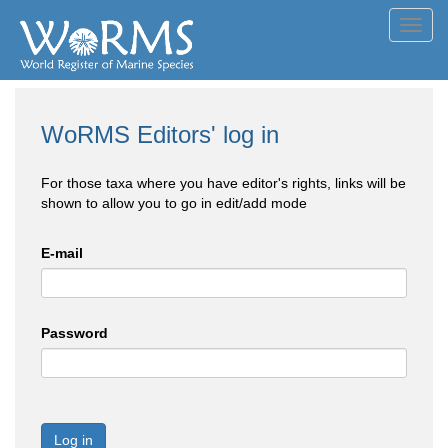
Toggl
navig
WoRMS Editors' log in
For those taxa where you have editor's rights, links will be
shown to allow you to go in edit/add mode
E-mail
Password
Log in