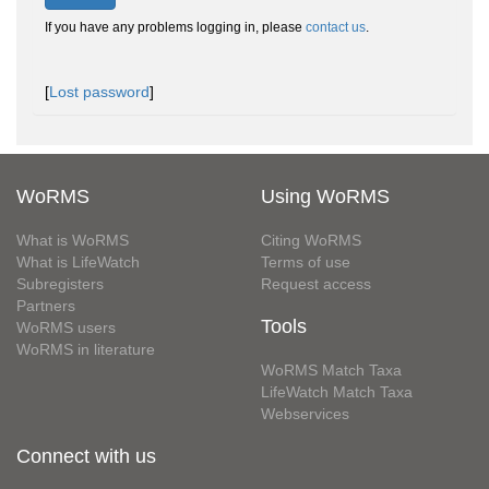
If you have any problems logging in, please
contact us
.
[
Lost password
]
WoRMS
Using WoRMS
What is WoRMS
Citing WoRMS
What is LifeWatch
Terms of use
Subregisters
Request access
Partners
Tools
WoRMS users
WoRMS in literature
WoRMS Match Taxa
LifeWatch Match Taxa
Webservices
Connect with us