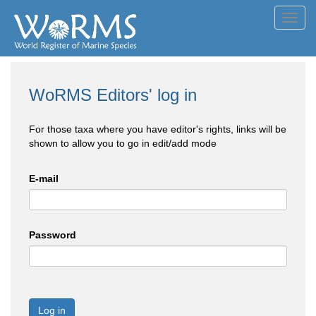
Toggl
navig
WoRMS Editors' log in
For those taxa where you have editor's rights, links will be
shown to allow you to go in edit/add mode
E-mail
Password
Log in