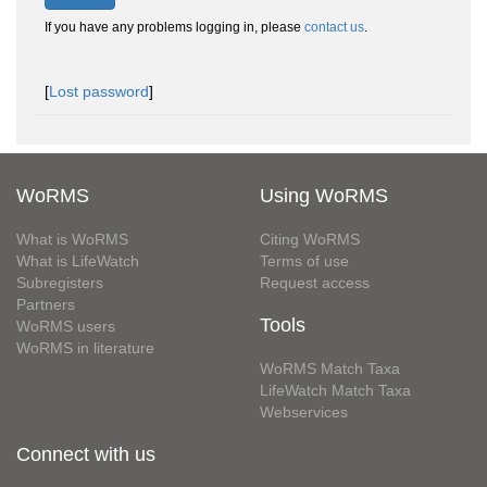
If you have any problems logging in, please
contact us
.
[
Lost password
]
WoRMS
Using WoRMS
What is WoRMS
Citing WoRMS
What is LifeWatch
Terms of use
Subregisters
Request access
Partners
Tools
WoRMS users
WoRMS in literature
WoRMS Match Taxa
LifeWatch Match Taxa
Webservices
Connect with us