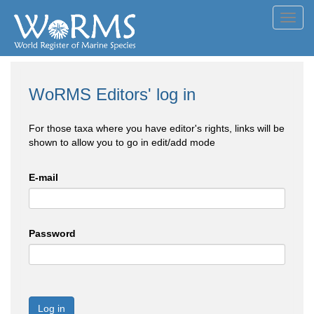
Toggl
navig
WoRMS Editors' log in
For those taxa where you have editor's rights, links will be
shown to allow you to go in edit/add mode
E-mail
Password
Log in