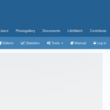
Users
Photogallery
Documents
LifeWatch
Contribute
Editors
Statistics
Tools
Manual
Log in