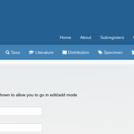
Home
About
Subregisters
Taxa
Literature
Distribution
Specimen
 shown to allow you to go in edit/add mode