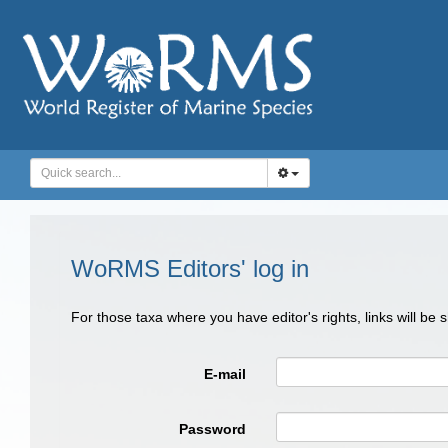
WoRMS Editors' log in
For those taxa where you have editor's rights, links will be
E-mail
Password