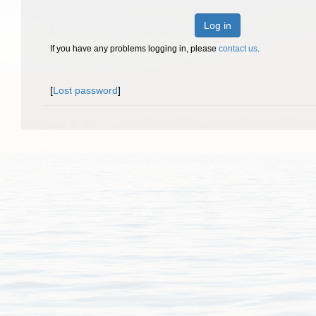
Log in
If you have any problems logging in, please
contact us
.
[
Lost password
]