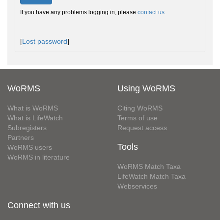
If you have any problems logging in, please
contact us
.
[
Lost password
]
WoRMS
Using WoRMS
What is WoRMS
Citing WoRMS
What is LifeWatch
Terms of use
Subregisters
Request access
Partners
Tools
WoRMS users
WoRMS in literature
WoRMS Match Taxa
LifeWatch Match Taxa
Webservices
Connect with us