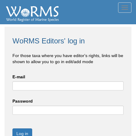
Toggl
navig
WoRMS Editors' log in
For those taxa where you have editor's rights, links will be
shown to allow you to go in edit/add mode
E-mail
Password
Log in