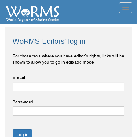
Toggl
navig
WoRMS Editors' log in
For those taxa where you have editor's rights, links will be
shown to allow you to go in edit/add mode
E-mail
Password
Log in