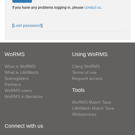
If you have any problems logging in, please
contact us
.
[
Lost password
]
WoRMS
Using WoRMS
What is WoRMS
Citing WoRMS
What is LifeWatch
Terms of use
Subregisters
Request access
Partners
Tools
WoRMS users
WoRMS in literature
WoRMS Match Taxa
LifeWatch Match Taxa
Webservices
Connect with us