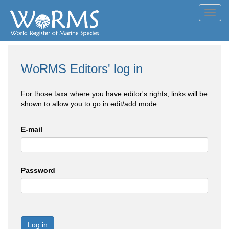
Toggl
navig
WoRMS Editors' log in
For those taxa where you have editor's rights, links will be
shown to allow you to go in edit/add mode
E-mail
Password
Log in