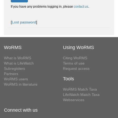
If you have any problems logging in, please
contact us
.
[
Lost password
]
WoRMS
Using WoRMS
What is WoRMS
Citing WoRMS
What is LifeWatch
Terms of use
Subregisters
Request access
Partners
Tools
WoRMS users
WoRMS in literature
WoRMS Match Taxa
LifeWatch Match Taxa
Webservices
Connect with us