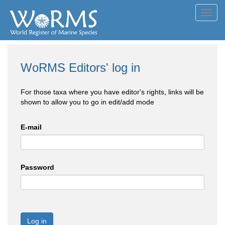
Toggl
navig
WoRMS Editors' log in
For those taxa where you have editor's rights, links will be
shown to allow you to go in edit/add mode
E-mail
Password
Log in