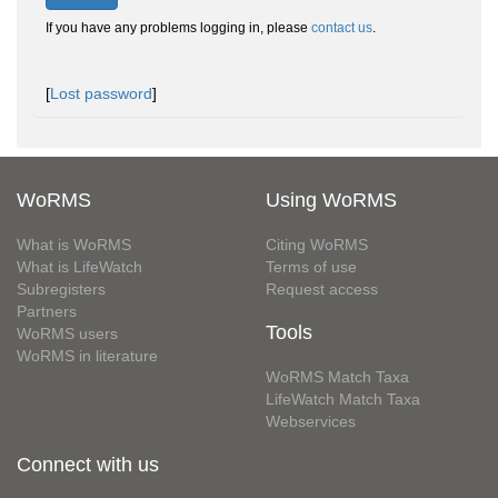
If you have any problems logging in, please
contact us
.
[
Lost password
]
WoRMS
Using WoRMS
What is WoRMS
Citing WoRMS
What is LifeWatch
Terms of use
Subregisters
Request access
Partners
Tools
WoRMS users
WoRMS in literature
WoRMS Match Taxa
LifeWatch Match Taxa
Webservices
Connect with us