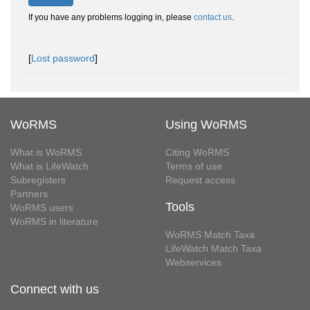
If you have any problems logging in, please
contact us
.
[
Lost password
]
WoRMS
Using WoRMS
What is WoRMS
Citing WoRMS
What is LifeWatch
Terms of use
Subregisters
Request access
Partners
Tools
WoRMS users
WoRMS in literature
WoRMS Match Taxa
LifeWatch Match Taxa
Webservices
Connect with us