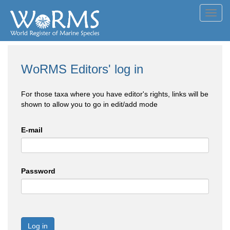
Toggl
navig
WoRMS Editors' log in
For those taxa where you have editor's rights, links will be
shown to allow you to go in edit/add mode
E-mail
Password
Log in