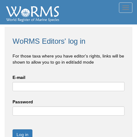
Toggl
navig
WoRMS Editors' log in
For those taxa where you have editor's rights, links will be
shown to allow you to go in edit/add mode
E-mail
Password
Log in