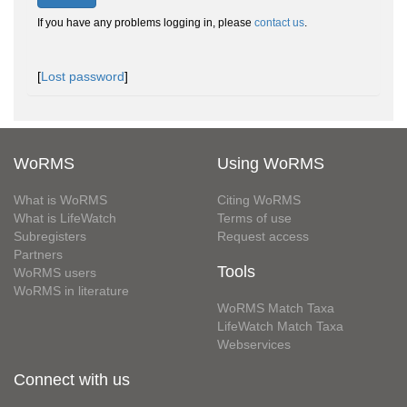
If you have any problems logging in, please
contact us
.
[
Lost password
]
WoRMS
Using WoRMS
What is WoRMS
Citing WoRMS
What is LifeWatch
Terms of use
Subregisters
Request access
Partners
Tools
WoRMS users
WoRMS in literature
WoRMS Match Taxa
LifeWatch Match Taxa
Webservices
Connect with us