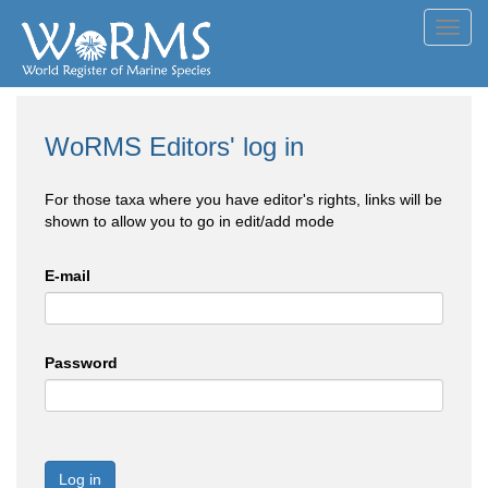
Toggl
navig
WoRMS Editors' log in
For those taxa where you have editor's rights, links will be
shown to allow you to go in edit/add mode
E-mail
Password
Log in