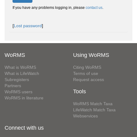
If you have any problems logging in, please
contact us
.
[
Lost password
]
WoRMS
Using WoRMS
What is WoRMS
Citing WoRMS
What is LifeWatch
Terms of use
Subregisters
Request access
Partners
Tools
WoRMS users
WoRMS in literature
WoRMS Match Taxa
LifeWatch Match Taxa
Webservices
Connect with us