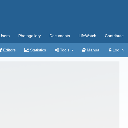
Users
Photogallery
Documents
LifeWatch
Contribute
Editors
Statistics
Tools
Manual
Log in