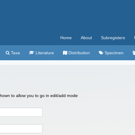
Home
About
Subregisters
Taxa
Literature
Distribution
Specimen
 shown to allow you to go in edit/add mode