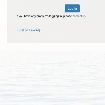
Log in
If you have any problems logging in, please
contact us
.
[
Lost password
]