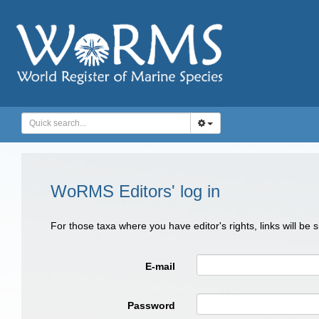
WoRMS Editors' log in
For those taxa where you have editor's rights, links will be
E-mail
Password