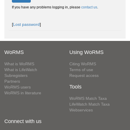
If you have any problems logging in, please
contact us
.
[
Lost password
]
WoRMS
Using WoRMS
What is WoRMS
Citing WoRMS
What is LifeWatch
Terms of use
Subregisters
Request access
Partners
Tools
WoRMS users
WoRMS in literature
WoRMS Match Taxa
LifeWatch Match Taxa
Webservices
Connect with us