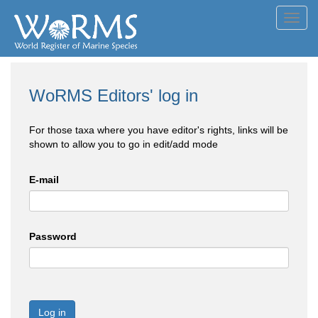
Toggl
navig
WoRMS Editors' log in
For those taxa where you have editor's rights, links will be
shown to allow you to go in edit/add mode
E-mail
Password
Log in