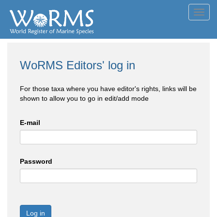
Toggl
navig
WoRMS Editors' log in
For those taxa where you have editor's rights, links will be
shown to allow you to go in edit/add mode
E-mail
Password
Log in