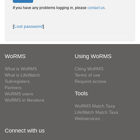
If you have any problems logging in, please
contact us
.
[
Lost password
]
WoRMS
Using WoRMS
What is WoRMS
Citing WoRMS
What is LifeWatch
Terms of use
Subregisters
Request access
Partners
Tools
WoRMS users
WoRMS in literature
WoRMS Match Taxa
LifeWatch Match Taxa
Webservices
Connect with us