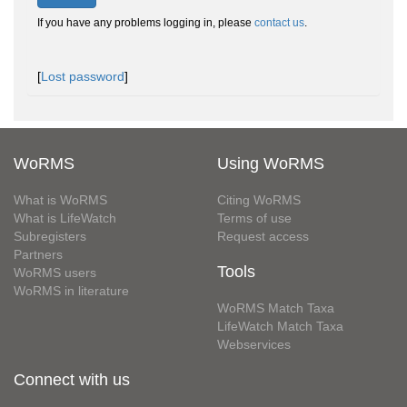
If you have any problems logging in, please
contact us
.
[
Lost password
]
WoRMS
Using WoRMS
What is WoRMS
Citing WoRMS
What is LifeWatch
Terms of use
Subregisters
Request access
Partners
Tools
WoRMS users
WoRMS in literature
WoRMS Match Taxa
LifeWatch Match Taxa
Webservices
Connect with us