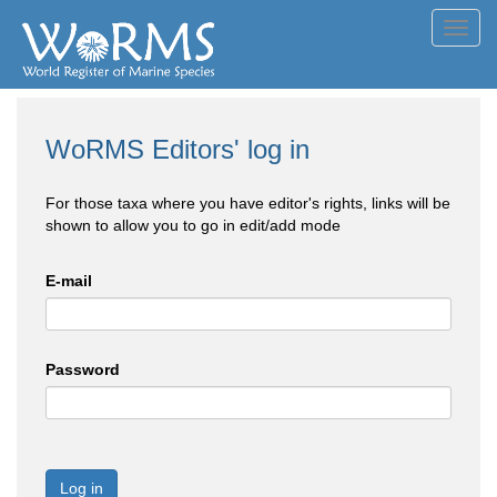
Toggl
navig
WoRMS Editors' log in
For those taxa where you have editor's rights, links will be
shown to allow you to go in edit/add mode
E-mail
Password
Log in