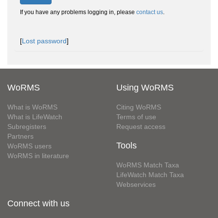
If you have any problems logging in, please
contact us
.
[
Lost password
]
WoRMS
Using WoRMS
What is WoRMS
Citing WoRMS
What is LifeWatch
Terms of use
Subregisters
Request access
Partners
Tools
WoRMS users
WoRMS in literature
WoRMS Match Taxa
LifeWatch Match Taxa
Webservices
Connect with us