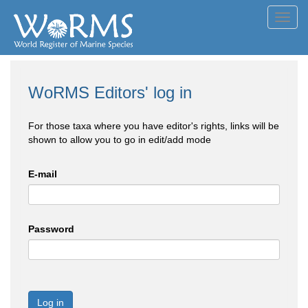
Toggl
navig
WoRMS Editors' log in
For those taxa where you have editor's rights, links will be
shown to allow you to go in edit/add mode
E-mail
Password
Log in