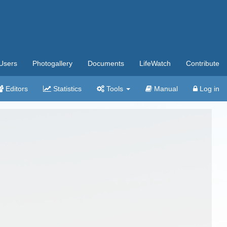
Users
Photogallery
Documents
LifeWatch
Contribute
Editors
Statistics
Tools
Manual
Log in