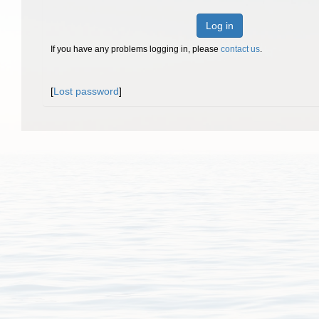
Log in
If you have any problems logging in, please
contact us
.
[
Lost password
]