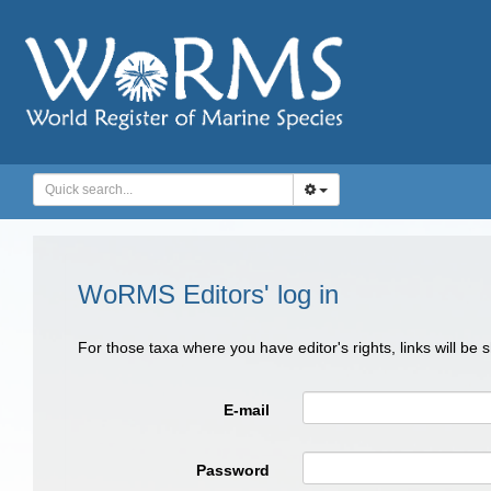
WoRMS Editors' log in
For those taxa where you have editor's rights, links will be
E-mail
Password