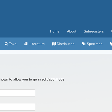
Home
About
Subregisters
Taxa
Literature
Distribution
Specimen
 shown to allow you to go in edit/add mode