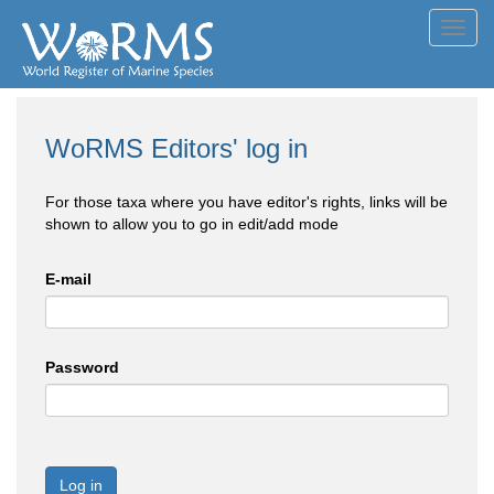
Toggl
navig
WoRMS Editors' log in
For those taxa where you have editor's rights, links will be
shown to allow you to go in edit/add mode
E-mail
Password
Log in