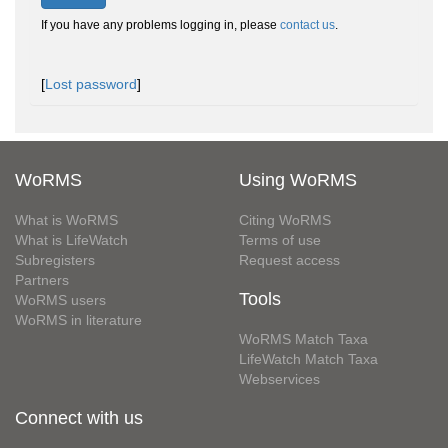
If you have any problems logging in, please
contact us
.
[
Lost password
]
WoRMS
Using WoRMS
What is WoRMS
Citing WoRMS
What is LifeWatch
Terms of use
Subregisters
Request access
Partners
Tools
WoRMS users
WoRMS in literature
WoRMS Match Taxa
LifeWatch Match Taxa
Webservices
Connect with us