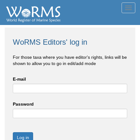
Toggl
navig
WoRMS Editors' log in
For those taxa where you have editor's rights, links will be
shown to allow you to go in edit/add mode
E-mail
Password
Log in