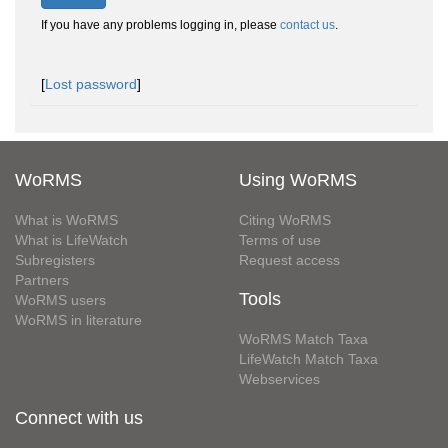
If you have any problems logging in, please
contact us
.
[
Lost password
]
WoRMS
Using WoRMS
What is WoRMS
Citing WoRMS
What is LifeWatch
Terms of use
Subregisters
Request access
Partners
Tools
WoRMS users
WoRMS in literature
WoRMS Match Taxa
LifeWatch Match Taxa
Webservices
Connect with us