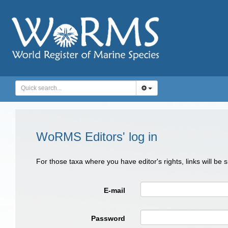
WoRMS Editors' log in
For those taxa where you have editor's rights, links will be
E-mail
Password