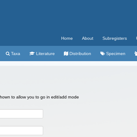
Home
About
Subregisters
Taxa
Literature
Distribution
Specimen
 shown to allow you to go in edit/add mode