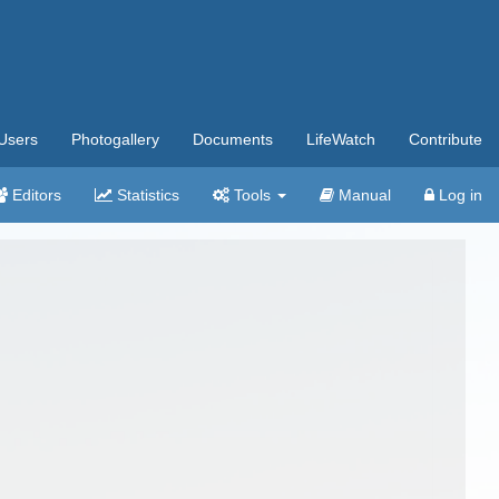
Users
Photogallery
Documents
LifeWatch
Contribute
Editors
Statistics
Tools
Manual
Log in