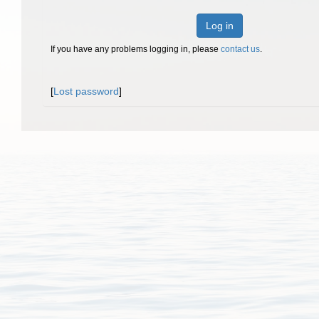
Log in
If you have any problems logging in, please
contact us
.
[
Lost password
]