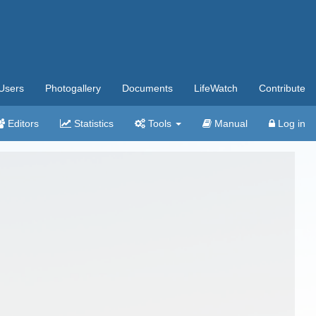
Users
Photogallery
Documents
LifeWatch
Contribute
Editors
Statistics
Tools
Manual
Log in