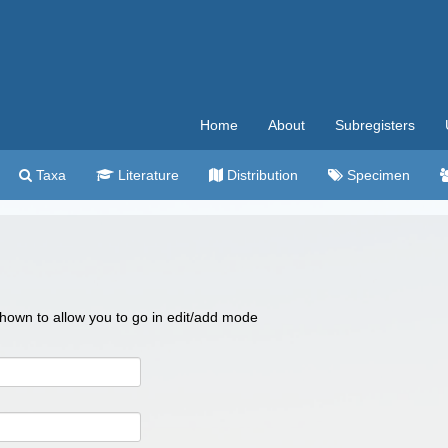
Home
About
Subregisters
Taxa
Literature
Distribution
Specimen
 shown to allow you to go in edit/add mode