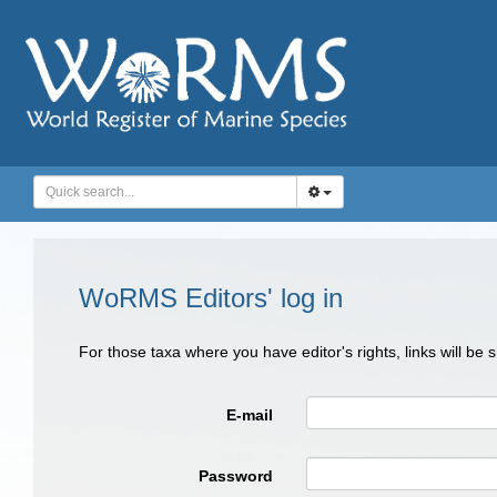
WoRMS Editors' log in
For those taxa where you have editor's rights, links will be
E-mail
Password