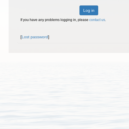
Log in
If you have any problems logging in, please
contact us
.
[
Lost password
]