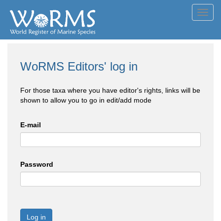
Toggl
navig
WoRMS Editors' log in
For those taxa where you have editor's rights, links will be
shown to allow you to go in edit/add mode
E-mail
Password
Log in