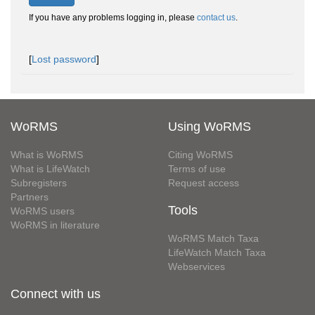
If you have any problems logging in, please
contact us
.
[
Lost password
]
WoRMS
Using WoRMS
What is WoRMS
Citing WoRMS
What is LifeWatch
Terms of use
Subregisters
Request access
Partners
Tools
WoRMS users
WoRMS in literature
WoRMS Match Taxa
LifeWatch Match Taxa
Webservices
Connect with us