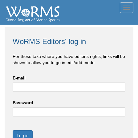
Toggl
navig
WoRMS Editors' log in
For those taxa where you have editor's rights, links will be
shown to allow you to go in edit/add mode
E-mail
Password
Log in