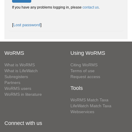
If you have any problems logging in, please
contact us
.
[
Lost password
]
WoRMS
Using WoRMS
What is WoRMS
Citing WoRMS
What is LifeWatch
Terms of use
Subregisters
Request access
Partners
Tools
WoRMS users
WoRMS in literature
WoRMS Match Taxa
LifeWatch Match Taxa
Webservices
Connect with us