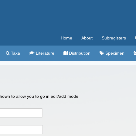
Home
About
Subregisters
Taxa
Literature
Distribution
Specimen
 shown to allow you to go in edit/add mode