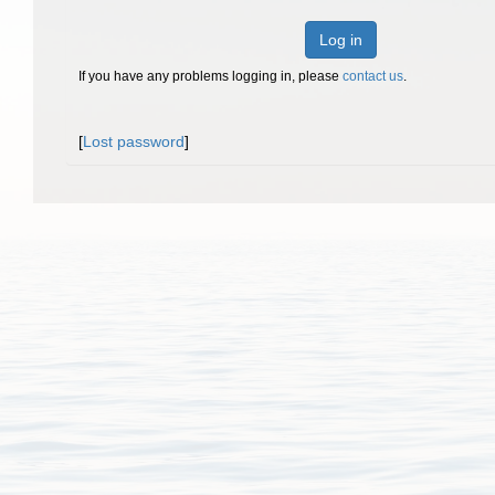
Log in
If you have any problems logging in, please
contact us
.
[
Lost password
]