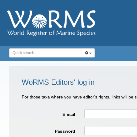
WoRMS Editors' log in
For those taxa where you have editor's rights, links will be
E-mail
Password