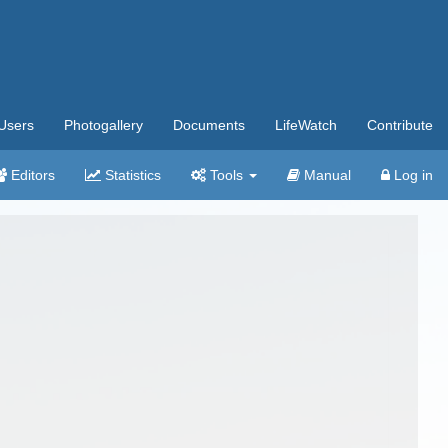
Users
Photogallery
Documents
LifeWatch
Contribute
Editors
Statistics
Tools
Manual
Log in