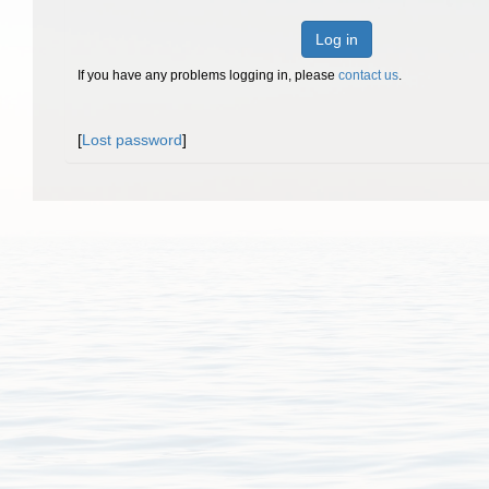
Log in
If you have any problems logging in, please
contact us
.
[
Lost password
]