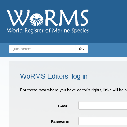
WoRMS Editors' log in
For those taxa where you have editor's rights, links will be
E-mail
Password