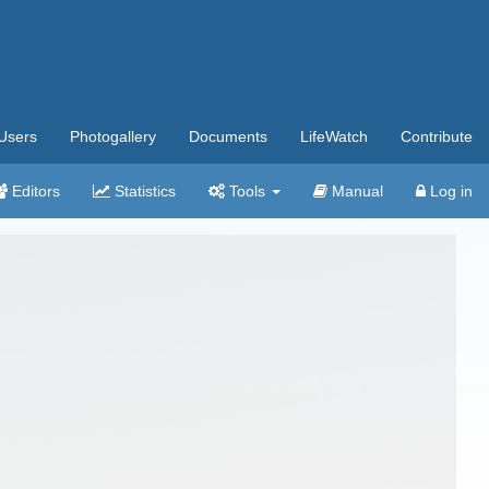
Users
Photogallery
Documents
LifeWatch
Contribute
Editors
Statistics
Tools
Manual
Log in