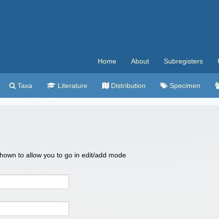
Home
About
Subregisters
Taxa
Literature
Distribution
Specimen
 shown to allow you to go in edit/add mode