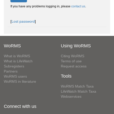
If you have any problems logging in, please
contact us
.
[
Lost password
]
WoRMS
Using WoRMS
What is WoRMS
Citing WoRMS
What is LifeWatch
Terms of use
Subregisters
Request access
Partners
Tools
WoRMS users
WoRMS in literature
WoRMS Match Taxa
LifeWatch Match Taxa
Webservices
Connect with us