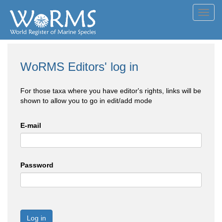
Toggl
navig
WoRMS Editors' log in
For those taxa where you have editor's rights, links will be
shown to allow you to go in edit/add mode
E-mail
Password
Log in