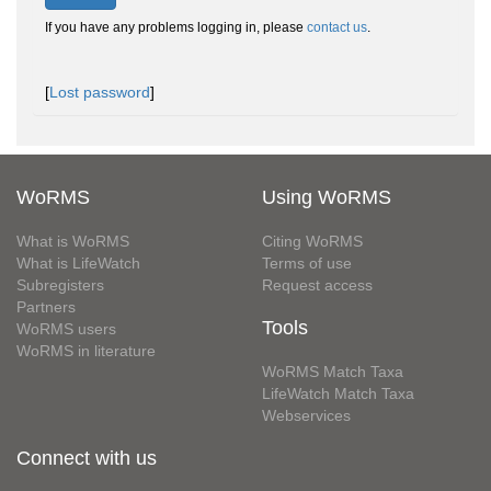
If you have any problems logging in, please
contact us
.
[
Lost password
]
WoRMS
Using WoRMS
What is WoRMS
Citing WoRMS
What is LifeWatch
Terms of use
Subregisters
Request access
Partners
Tools
WoRMS users
WoRMS in literature
WoRMS Match Taxa
LifeWatch Match Taxa
Webservices
Connect with us