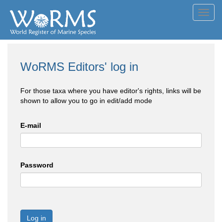
Toggl
navig
WoRMS Editors' log in
For those taxa where you have editor's rights, links will be
shown to allow you to go in edit/add mode
E-mail
Password
Log in