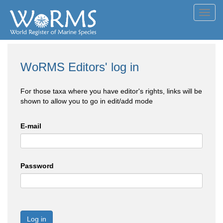
Toggl
navig
WoRMS Editors' log in
For those taxa where you have editor's rights, links will be
shown to allow you to go in edit/add mode
E-mail
Password
Log in