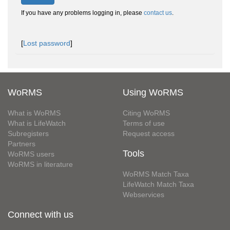
If you have any problems logging in, please
contact us
.
[
Lost password
]
WoRMS
Using WoRMS
What is WoRMS
Citing WoRMS
What is LifeWatch
Terms of use
Subregisters
Request access
Partners
Tools
WoRMS users
WoRMS in literature
WoRMS Match Taxa
LifeWatch Match Taxa
Webservices
Connect with us