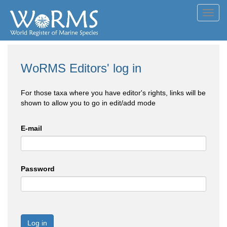
Toggl
navig
WoRMS Editors' log in
For those taxa where you have editor's rights, links will be
shown to allow you to go in edit/add mode
E-mail
Password
Log in