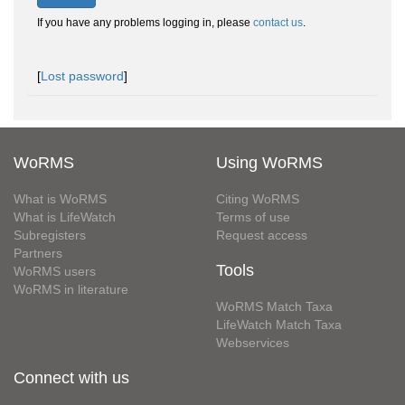
If you have any problems logging in, please
contact us
.
[
Lost password
]
WoRMS
Using WoRMS
What is WoRMS
Citing WoRMS
What is LifeWatch
Terms of use
Subregisters
Request access
Partners
Tools
WoRMS users
WoRMS in literature
WoRMS Match Taxa
LifeWatch Match Taxa
Webservices
Connect with us