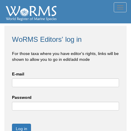
Toggl
navig
WoRMS Editors' log in
For those taxa where you have editor's rights, links will be
shown to allow you to go in edit/add mode
E-mail
Password
Log in