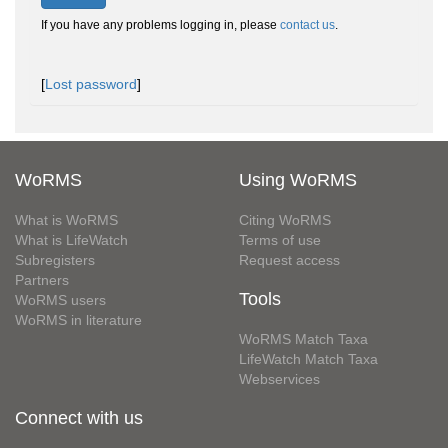
If you have any problems logging in, please
contact us
.
[
Lost password
]
WoRMS
Using WoRMS
What is WoRMS
Citing WoRMS
What is LifeWatch
Terms of use
Subregisters
Request access
Partners
Tools
WoRMS users
WoRMS in literature
WoRMS Match Taxa
LifeWatch Match Taxa
Webservices
Connect with us