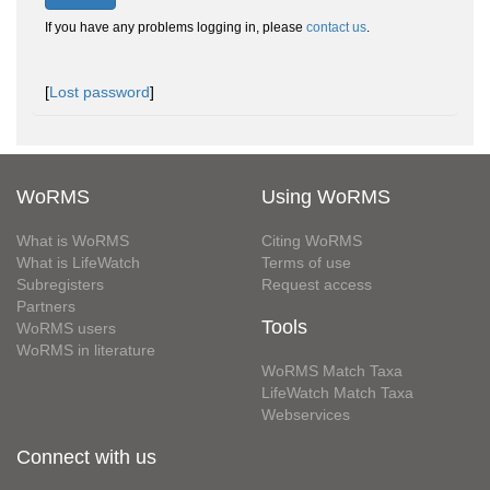
If you have any problems logging in, please
contact us
.
[
Lost password
]
WoRMS
Using WoRMS
What is WoRMS
Citing WoRMS
What is LifeWatch
Terms of use
Subregisters
Request access
Partners
Tools
WoRMS users
WoRMS in literature
WoRMS Match Taxa
LifeWatch Match Taxa
Webservices
Connect with us