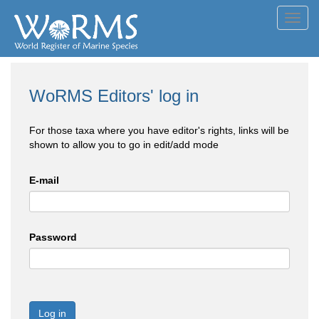
Toggl
navig
WoRMS Editors' log in
For those taxa where you have editor's rights, links will be
shown to allow you to go in edit/add mode
E-mail
Password
Log in