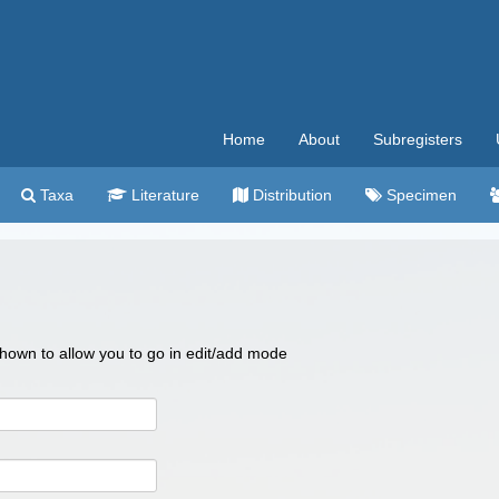
Home
About
Subregisters
Taxa
Literature
Distribution
Specimen
 shown to allow you to go in edit/add mode