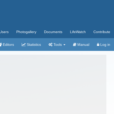
Users
Photogallery
Documents
LifeWatch
Contribute
Editors
Statistics
Tools
Manual
Log in