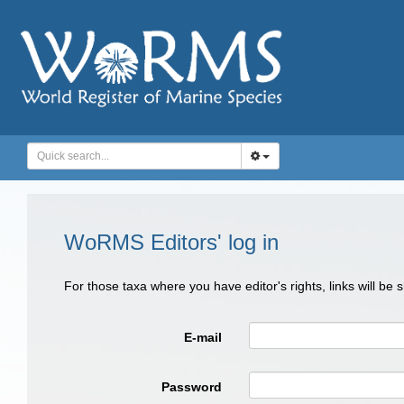
WoRMS Editors' log in
For those taxa where you have editor's rights, links will be
E-mail
Password