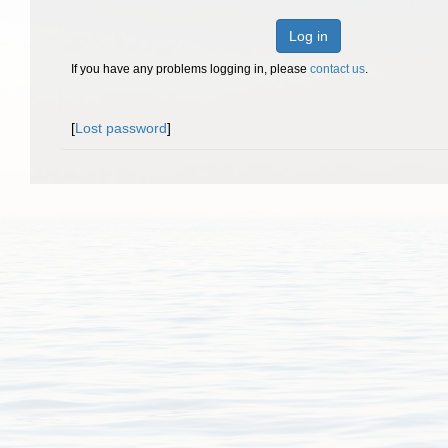
Log in
If you have any problems logging in, please
contact us
.
[
Lost password
]