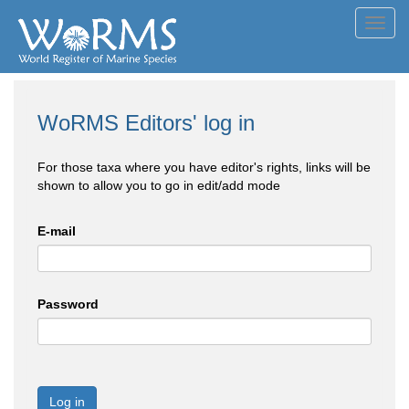
Toggl
navig
WoRMS Editors' log in
For those taxa where you have editor's rights, links will be
shown to allow you to go in edit/add mode
E-mail
Password
Log in