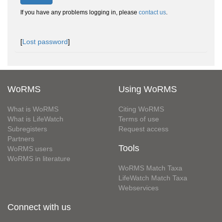
If you have any problems logging in, please
contact us
.
[
Lost password
]
WoRMS
Using WoRMS
What is WoRMS
Citing WoRMS
What is LifeWatch
Terms of use
Subregisters
Request access
Partners
Tools
WoRMS users
WoRMS in literature
WoRMS Match Taxa
LifeWatch Match Taxa
Webservices
Connect with us