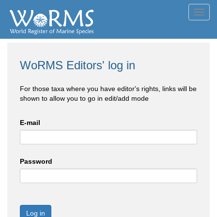
Toggl
navig
WoRMS Editors' log in
For those taxa where you have editor's rights, links will be
shown to allow you to go in edit/add mode
E-mail
Password
Log in