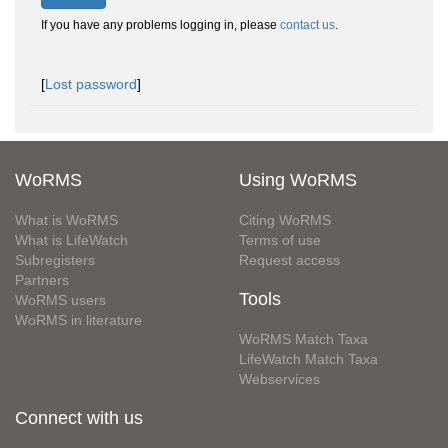
If you have any problems logging in, please
contact us
.
[
Lost password
]
WoRMS
Using WoRMS
What is WoRMS
Citing WoRMS
What is LifeWatch
Terms of use
Subregisters
Request access
Partners
Tools
WoRMS users
WoRMS in literature
WoRMS Match Taxa
LifeWatch Match Taxa
Webservices
Connect with us