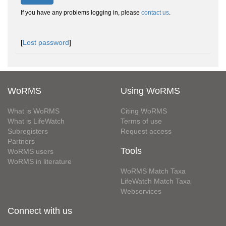
If you have any problems logging in, please
contact us
.
[
Lost password
]
WoRMS
Using WoRMS
What is WoRMS
Citing WoRMS
What is LifeWatch
Terms of use
Subregisters
Request access
Partners
Tools
WoRMS users
WoRMS in literature
WoRMS Match Taxa
LifeWatch Match Taxa
Webservices
Connect with us