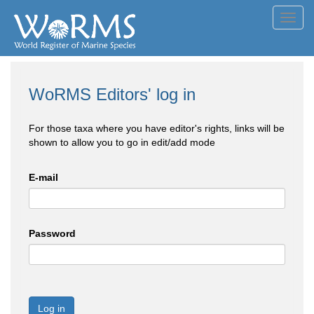
Toggl
navig
WoRMS Editors' log in
For those taxa where you have editor's rights, links will be
shown to allow you to go in edit/add mode
E-mail
Password
Log in