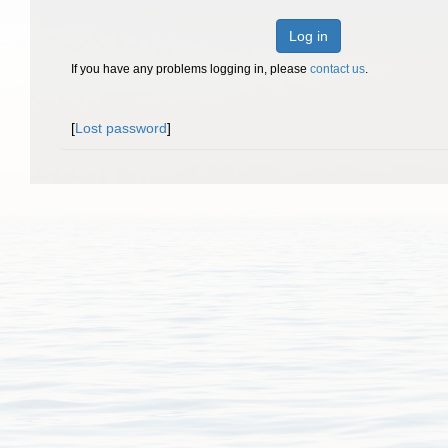
Log in
If you have any problems logging in, please
contact us
.
[
Lost password
]