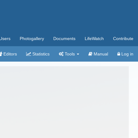
Users
Photogallery
Documents
LifeWatch
Contribute
Editors
Statistics
Tools
Manual
Log in