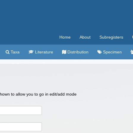
Home
About
Subregisters
Taxa
Literature
Distribution
Specimen
 shown to allow you to go in edit/add mode