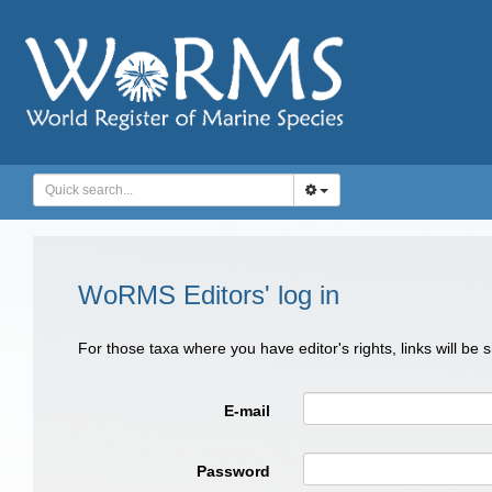
WoRMS Editors' log in
For those taxa where you have editor's rights, links will be
E-mail
Password