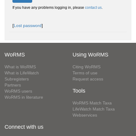
If you have any problems logging in, please
contact us
.
[
Lost password
]
WoRMS
Using WoRMS
What is WoRMS
Citing WoRMS
What is LifeWatch
Terms of use
Subregisters
Request access
Partners
Tools
WoRMS users
WoRMS in literature
WoRMS Match Taxa
LifeWatch Match Taxa
Webservices
Connect with us