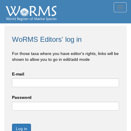
Toggl
navig
WoRMS Editors' log in
For those taxa where you have editor's rights, links will be
shown to allow you to go in edit/add mode
E-mail
Password
Log in