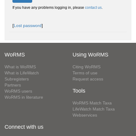
If you have any problems logging in, please
contact us
.
[
Lost password
]
WoRMS
Using WoRMS
What is WoRMS
Citing WoRMS
What is LifeWatch
Terms of use
Subregisters
Request access
Partners
Tools
WoRMS users
WoRMS in literature
WoRMS Match Taxa
LifeWatch Match Taxa
Webservices
Connect with us