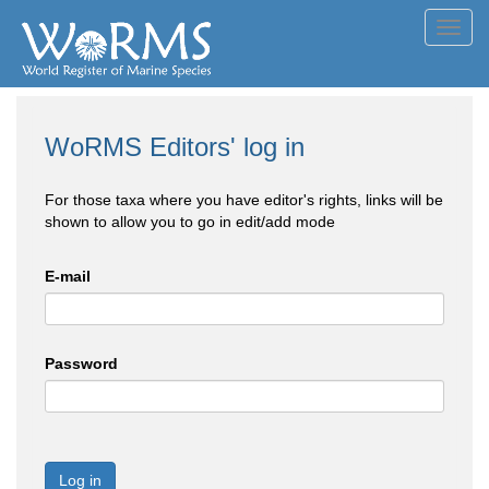
Toggl
navig
WoRMS Editors' log in
For those taxa where you have editor's rights, links will be
shown to allow you to go in edit/add mode
E-mail
Password
Log in