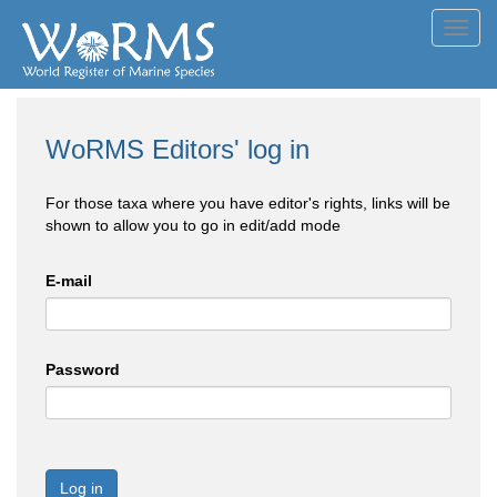
Toggl
navig
WoRMS Editors' log in
For those taxa where you have editor's rights, links will be
shown to allow you to go in edit/add mode
E-mail
Password
Log in