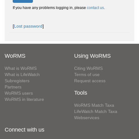
If you have any problems logging in, please
contact us
.
[
Lost password
]
WoRMS
Using WoRMS
What is WoRMS
Citing WoRMS
What is LifeWatch
Terms of use
Subregisters
Request access
Partners
Tools
WoRMS users
WoRMS in literature
WoRMS Match Taxa
LifeWatch Match Taxa
Webservices
Connect with us