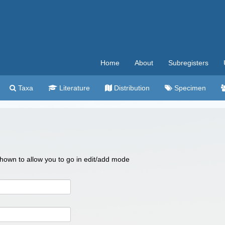
Home
About
Subregisters
Taxa
Literature
Distribution
Specimen
 shown to allow you to go in edit/add mode