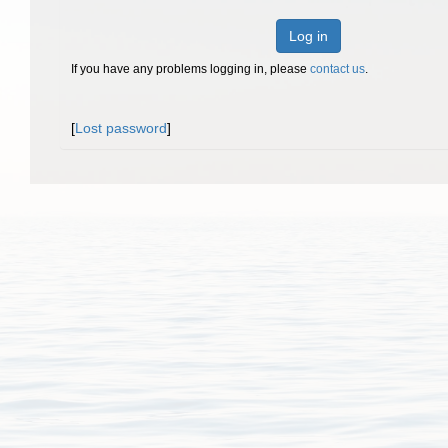
Log in
If you have any problems logging in, please
contact us
.
[
Lost password
]