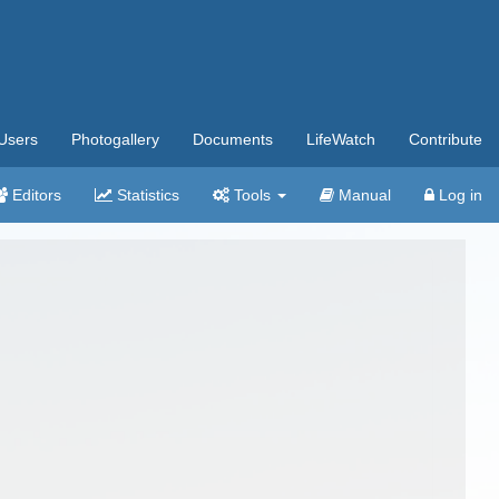
Users
Photogallery
Documents
LifeWatch
Contribute
Editors
Statistics
Tools
Manual
Log in