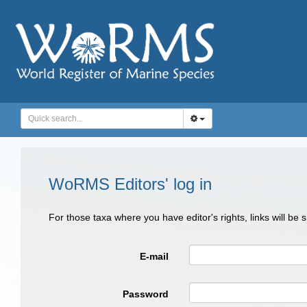
WoRMS Editors' log in
For those taxa where you have editor's rights, links will be
E-mail
Password