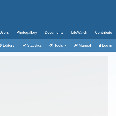
Users
Photogallery
Documents
LifeWatch
Contribute
Editors
Statistics
Tools
Manual
Log in