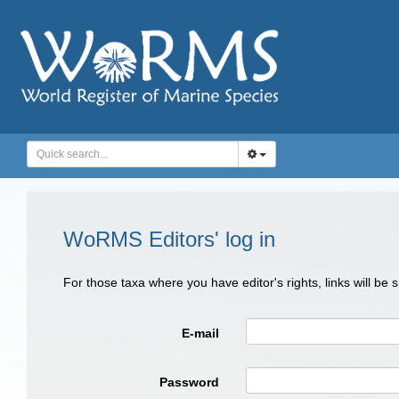
WoRMS Editors' log in
For those taxa where you have editor's rights, links will be
E-mail
Password