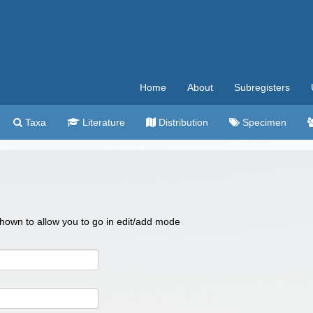
Home
About
Subregisters
Taxa
Literature
Distribution
Specimen
 shown to allow you to go in edit/add mode