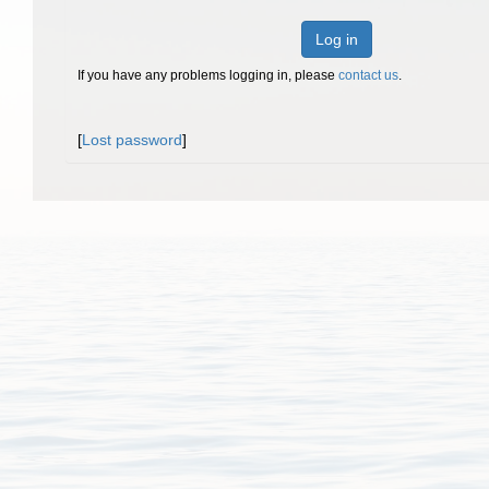
Log in
If you have any problems logging in, please
contact us
.
[
Lost password
]