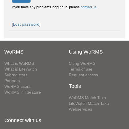
If you have any problems logging in, please
contact us
.
[
Lost password
]
WoRMS
Using WoRMS
What is WoRMS
Citing WoRMS
What is LifeWatch
Terms of use
Subregisters
Request access
Partners
Tools
WoRMS users
WoRMS in literature
WoRMS Match Taxa
LifeWatch Match Taxa
Webservices
Connect with us