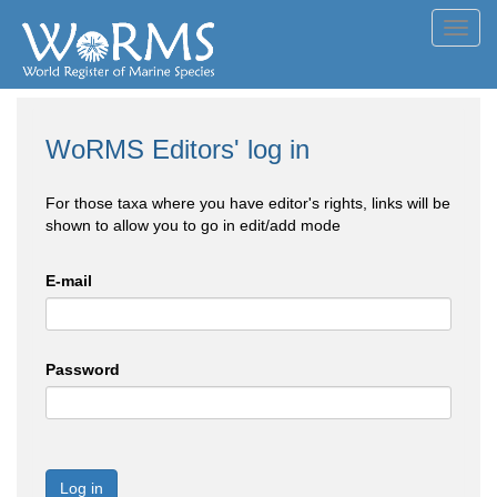
Toggl
navig
WoRMS Editors' log in
For those taxa where you have editor's rights, links will be
shown to allow you to go in edit/add mode
E-mail
Password
Log in