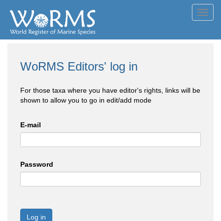
Toggl
navig
WoRMS Editors' log in
For those taxa where you have editor's rights, links will be
shown to allow you to go in edit/add mode
E-mail
Password
Log in