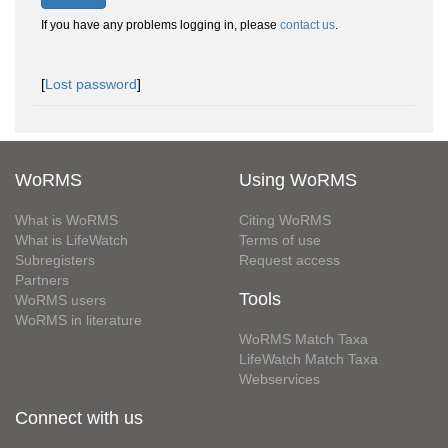
If you have any problems logging in, please
contact us
.
[
Lost password
]
WoRMS
Using WoRMS
What is WoRMS
Citing WoRMS
What is LifeWatch
Terms of use
Subregisters
Request access
Partners
Tools
WoRMS users
WoRMS in literature
WoRMS Match Taxa
LifeWatch Match Taxa
Webservices
Connect with us